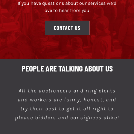
If you have questions about our services we’d
love to hear from you!
CONTACT US
PEOPLE ARE TALKING ABOUT US
All the auctioneers and ring clerks
Always a good place to go to get a
and workers are funny, honest, and
item of your choosing.
try their best to get it all right to
please bidders and consignees alike!
Khristopher W.