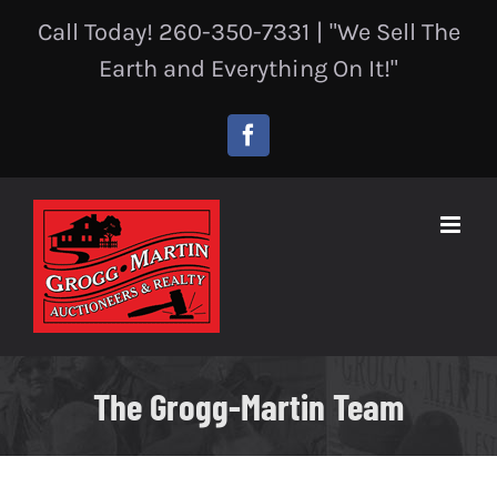
Skip
Call Today! 260-350-7331
|
"We Sell The
to
content
Earth and Everything On It!"
Facebook
The Grogg-Martin Team