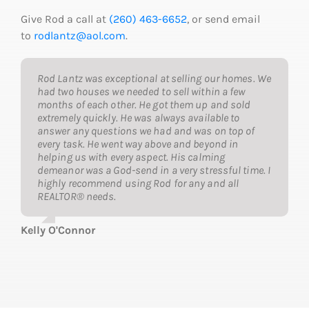
Give Rod a call at
(260) 463-6652
, or send email
to
rodlantz@aol.com
.
Rod Lantz was exceptional at selling our homes. We
had two houses we needed to sell within a few
months of each other. He got them up and sold
extremely quickly. He was always available to
answer any questions we had and was on top of
every task. He went way above and beyond in
helping us with every aspect. His calming
demeanor was a God-send in a very stressful time. I
highly recommend using Rod for any and all
REALTOR® needs.
Kelly O'Connor