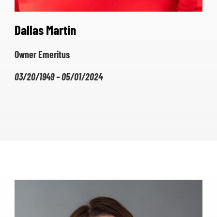
Dallas Martin
Owner Emeritus
03/20/1949 – 05/01/2024