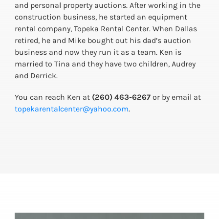
and personal property auctions. After working in the
construction business, he started an equipment
rental company, Topeka Rental Center. When Dallas
retired, he and Mike bought out his dad’s auction
business and now they run it as a team. Ken is
married to Tina and they have two children, Audrey
and Derrick.
You can reach Ken at
(260) 463-6267
or by email at
topekarentalcenter@yahoo.com
.