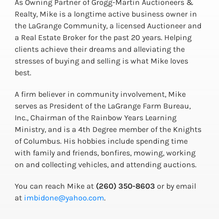
As Owning Partner of Grogg-Martin Auctioneers &
Realty, Mike is a longtime active business owner in
the LaGrange Community, a licensed Auctioneer and
a Real Estate Broker for the past 20 years. Helping
clients achieve their dreams and alleviating the
stresses of buying and selling is what Mike loves
best.
A firm believer in community involvement, Mike
serves as President of the LaGrange Farm Bureau,
Inc., Chairman of the Rainbow Years Learning
Ministry, and is a 4th Degree member of the Knights
of Columbus. His hobbies include spending time
with family and friends, bonfires, mowing, working
on and collecting vehicles, and attending auctions.
You can reach Mike at
(260) 350-8603
or by email
at
imbidone@yahoo.com
.