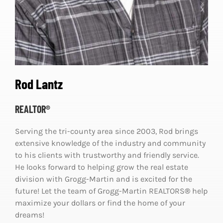
Rod Lantz
REALTOR®
Serving the tri-county area since 2003, Rod brings
extensive knowledge of the industry and community
to his clients with trustworthy and friendly service.
He looks forward to helping grow the real estate
division with Grogg-Martin and is excited for the
future! Let the team of Grogg-Martin REALTORS
®
help
maximize your dollars or find the home of your
dreams!