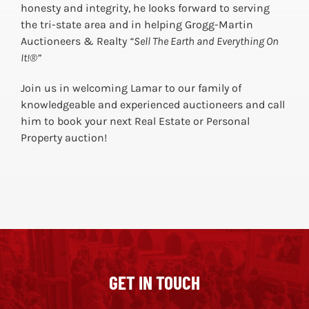
honesty and integrity, he looks forward to serving
the tri-state area and in helping Grogg-Martin
Auctioneers & Realty
“Sell The Earth and Everything On
It!®”
Join us in welcoming Lamar to our family of
knowledgeable and experienced auctioneers and call
him to book your next Real Estate or Personal
Property auction!
GET IN TOUCH