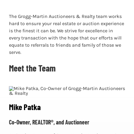
The Grogg-Martin Auctioneers & Realty team works
hard to ensure your real estate or auction experience
is the finest it can be. We strive for excellence in
every transaction with the hope that our efforts will
equate to referrals to friends and family of those we
serve.
Meet the Team
Mike Patka
Co-Owner, REALTOR®, and Auctioneer