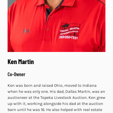
Ken Martin
Co-Owner
Ken was born and raised Ohio, moved to Indiana
when he was only one. His dad, Dallas Martin, was an
auctioneer at the Topeka Livestock Auction. Ken grew
up with it, working alongside his dad at the auction
barn until he was 16. He also helped with real estate