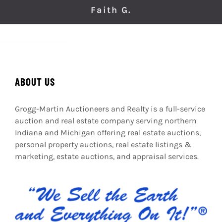
Faith G.
ABOUT US
Grogg-Martin Auctioneers and Realty is a full-service
auction and real estate company serving northern
Indiana and Michigan offering real estate auctions,
personal property auctions, real estate listings &
marketing, estate auctions, and appraisal services.