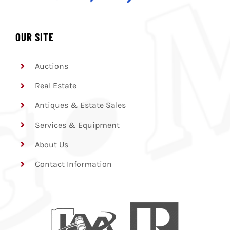
OUR SITE
Auctions
Real Estate
Antiques & Estate Sales
Services & Equipment
About Us
Contact Information