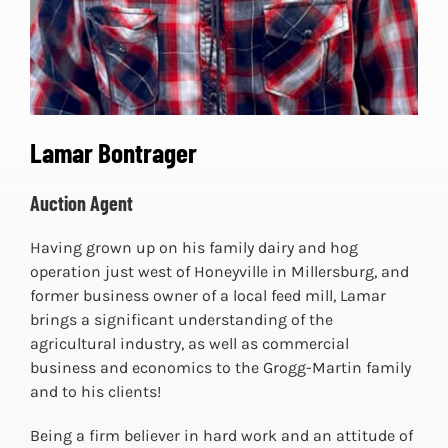
Lamar Bontrager
Auction Agent
Having grown up on his family dairy and hog
operation just west of Honeyville in Millersburg, and
former business owner of a local feed mill, Lamar
brings a significant understanding of the
agricultural industry, as well as commercial
business and economics to the Grogg-Martin family
and to his clients!
Being a firm believer in hard work and an attitude of