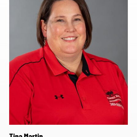
Tina Martin