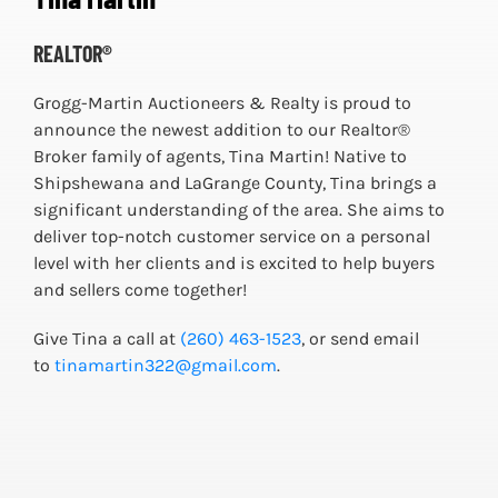
REALTOR®
Grogg-Martin Auctioneers & Realty is proud to
announce the newest addition to our Realtor®
Broker family of agents, Tina Martin! Native to
Shipshewana and LaGrange County, Tina brings a
significant understanding of the area. She aims to
deliver top-notch customer service on a personal
level with her clients and is excited to help buyers
and sellers come together!
Give Tina a call at
(260) 463-1523
, or send email
to
tinamartin322@gmail.com
.